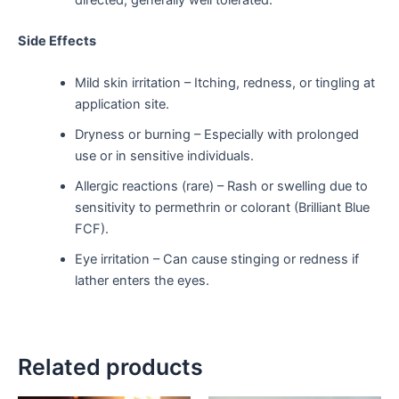
directed, generally well tolerated.
Side Effects
Mild skin irritation – Itching, redness, or tingling at
application site.
Dryness or burning – Especially with prolonged
use or in sensitive individuals.
Allergic reactions (rare) – Rash or swelling due to
sensitivity to permethrin or colorant (Brilliant Blue
FCF).
Eye irritation – Can cause stinging or redness if
lather enters the eyes.
Related products