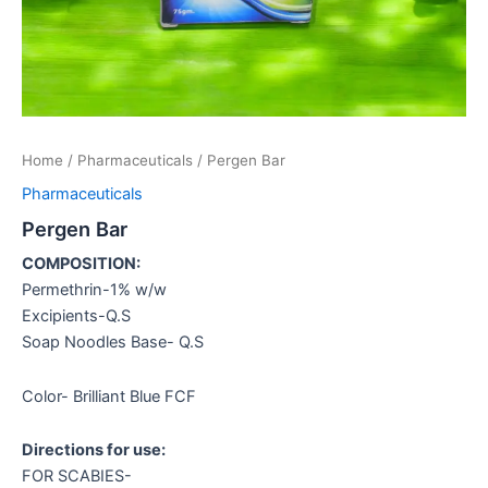
Home
/
Pharmaceuticals
/ Pergen Bar
Pharmaceuticals
Pergen Bar
COMPOSITION:
Permethrin-1% w/w
Excipients-Q.S
Soap Noodles Base- Q.S
Color- Brilliant Blue FCF
Directions for use:
FOR SCABIES-