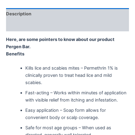
Description
Reviews (0)
Here, are some pointers to know about our product
Pergen Bar.
Benefits
Kills lice and scabies mites – Permethrin 1% is
clinically proven to treat head lice and mild
scabies.
Fast-acting – Works within minutes of application
with visible relief from itching and infestation.
Easy application – Soap form allows for
convenient body or scalp coverage.
Safe for most age groups – When used as