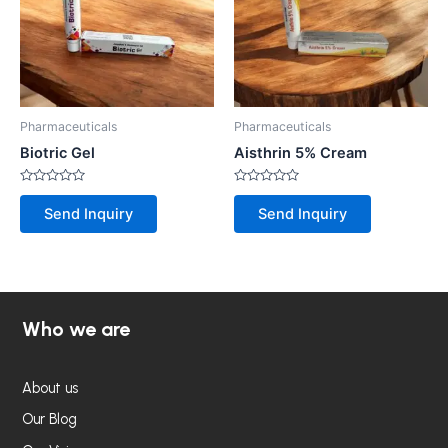
Pharmaceuticals
Pharmaceuticals
Biotric Gel
Aisthrin 5% Cream
Rated
Rated
0
0
Send Inquiry
Send Inquiry
out
out
of
of
5
5
Who we are
About us
Our Blog