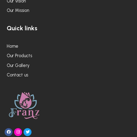
Our Vision
Our Mission
Quick links
Home
Our Products
Our Gallery
Contact us
F
I
T
a
n
w