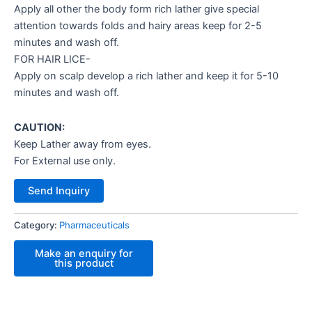
Apply all other the body form rich lather give special
attention towards folds and hairy areas keep for 2-5
minutes and wash off.
FOR HAIR LICE-
Apply on scalp develop a rich lather and keep it for 5-10
minutes and wash off.
CAUTION:
Keep Lather away from eyes.
For External use only.
Send Inquiry
Category:
Pharmaceuticals