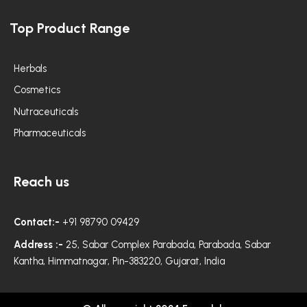
c
s
i
e
t
t
Top Product Range
b
a
t
o
g
e
o
r
r
k
a
m
Herbals
Cosmetics
Nutraceuticals
Pharmaceuticals
Reach us
Contact:-
+91 98790 09429
Address :-
25, Sabar Complex Parabada, Parabada, Sabar
Kantha, Himmatnagar, Pin-383220, Gujarat, India