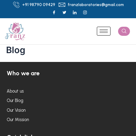
Skip
+91 98790 09429
franzlaboratories@gmail.com
to
content
Blog
Who we are
About us
Our Blog
Our Vision
Our Mission