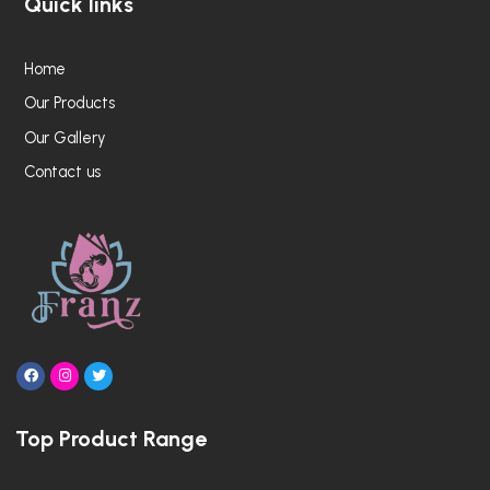
Quick links
Home
Our Products
Our Gallery
Contact us
F
I
T
a
n
w
c
s
i
e
t
t
Top Product Range
b
a
t
o
g
e
o
r
r
k
a