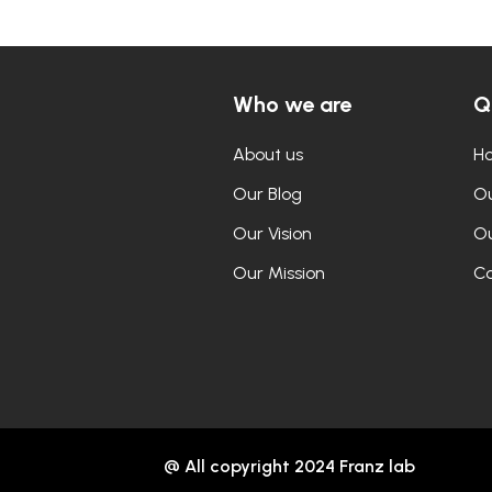
Who we are
Q
About us
H
Our Blog
Ou
Our Vision
Ou
Our Mission
Co
@ All copyright 2024 Franz lab