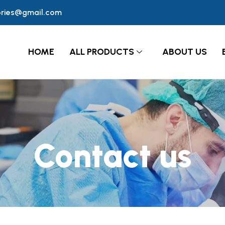
ories@gmail.com
HOME
ALL PRODUCTS
ABOUT US
Contact us