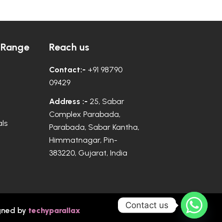
 Range
Reach us
Contact:-
+91 98790
09429
Address :-
25, Sabar
Complex Parabada,
ls
Parabada, Sabar Kantha,
Himmatnagar, Pin-
383220, Gujarat, India
Contact us
gned by
techyparallax