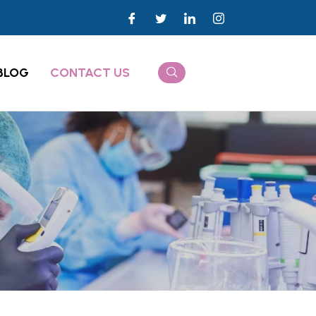
BLOG
CONTACT US