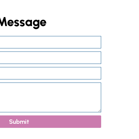
 Message
Submit