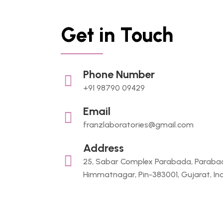
Get in Touch
Phone Number
+91 98790 09429
Email
franzlaboratories@gmail.com
Address
25, Sabar Complex Parabada, Paraba
Himmatnagar, Pin-383001, Gujarat, In