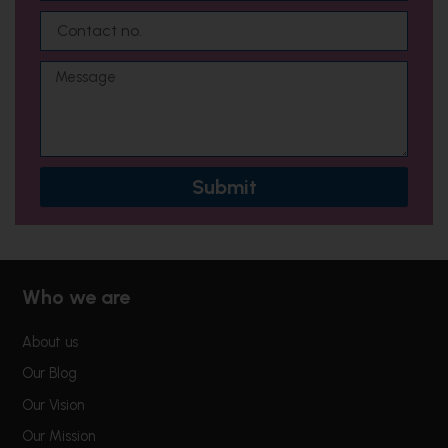
a
C
i
o
l
n
M
t
e
a
s
c
s
t
a
n
g
o
Submit
e
.
Who we are
About us
Our Blog
Our Vision
Our Mission