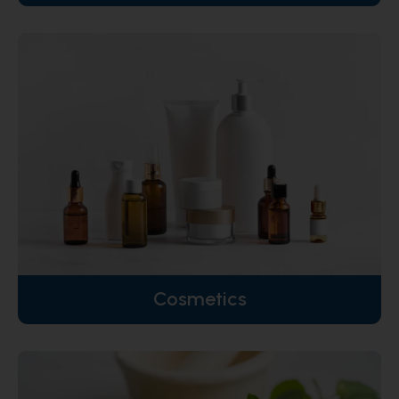
Cosmetics