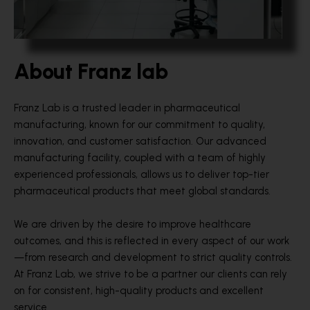
About Franz lab
Franz Lab is a trusted leader in pharmaceutical
manufacturing, known for our commitment to quality,
innovation, and customer satisfaction. Our advanced
manufacturing facility, coupled with a team of highly
experienced professionals, allows us to deliver top-tier
pharmaceutical products that meet global standards.
We are driven by the desire to improve healthcare
outcomes, and this is reflected in every aspect of our work
—from research and development to strict quality controls.
At Franz Lab, we strive to be a partner our clients can rely
on for consistent, high-quality products and excellent
service.