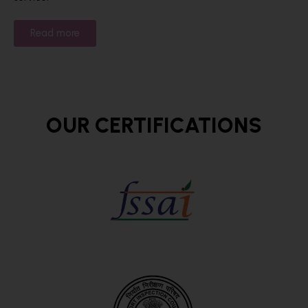
Read more
OUR CERTIFICATIONS