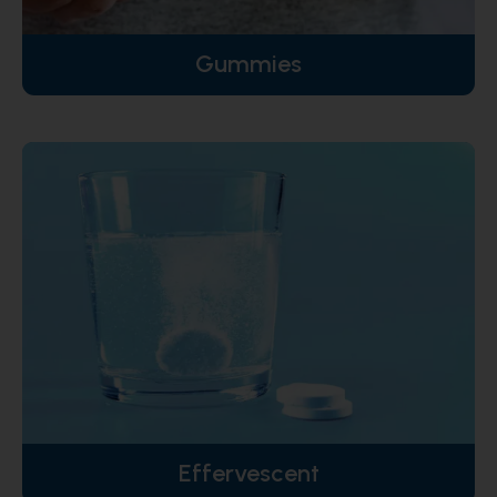
Gummies
Effervescent