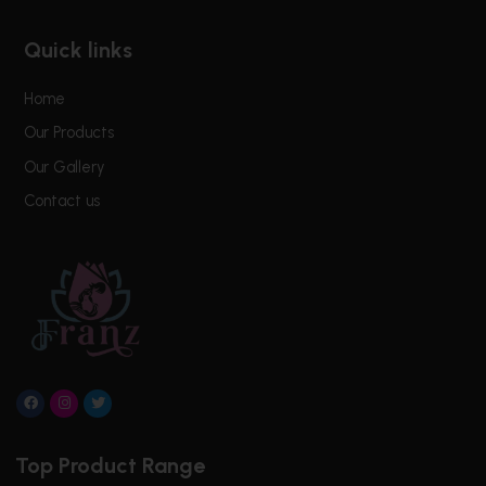
Quick links
Home
Our Products
Our Gallery
Contact us
F
I
T
a
n
w
c
s
i
e
t
t
Top Product Range
b
a
t
o
g
e