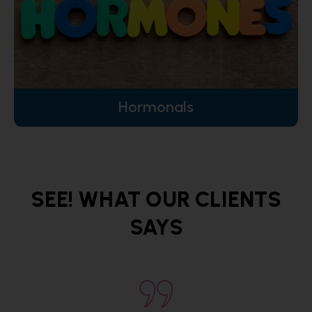
Hormonals
SEE! WHAT OUR CLIENTS
SAYS