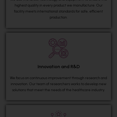
highest quality in every product we manufacture. Our
facility meets international standards for safe, efficient
production.
Innovation and R&D
We focus on continuous improvement through research and
innovation. Our team of researchers works to develop new
solutions that meet the needs of the healthcare industry.