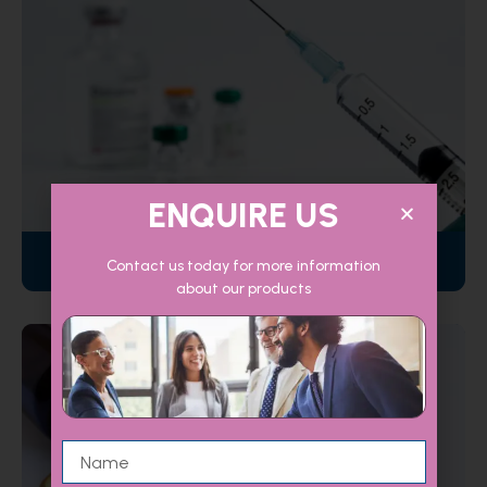
ENQUIRE US
Injectables
Contact us today for more information
about our products
Name