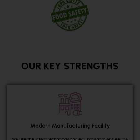
OUR KEY STRENGTHS
Modern Manufacturing Facility
We use the latest technology and equipment to ensure the