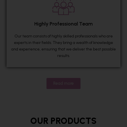
Highly Professional Team
Our team consists of highly skilled professionals who are
experts in their fields. They bring a wealth of knowledge
and experience, ensuring that we deliver the best possible
results.
Read more
OUR PRODUCTS