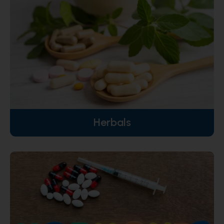
Herbals