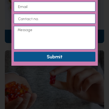
Email
Contact
no.
Message
Nutraceuticals
Submit