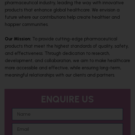
pharmaceutical industry, leading the way with innovative
products that enhance global healthcare. We envision a
future where our contributions help create healthier and
happier communities.
Our Mission:
To provide cutting-edge pharmaceutical
products that meet the highest standards of quality, safety,
and effectiveness. Through dedication to research,
development, and collaboration, we aim to make healthcare
more accessible and effective, while ensuring long-term,
meaningful relationships with our clients and partners.
ENQUIRE US
N
a
m
E
e
m