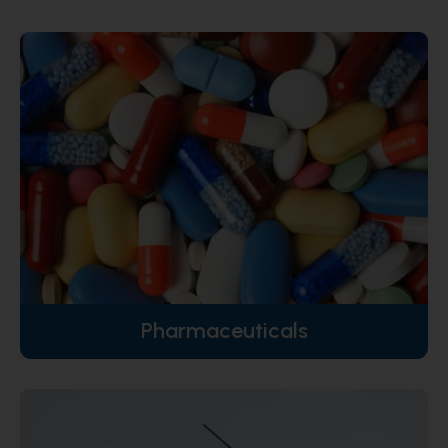
Pharmaceuticals