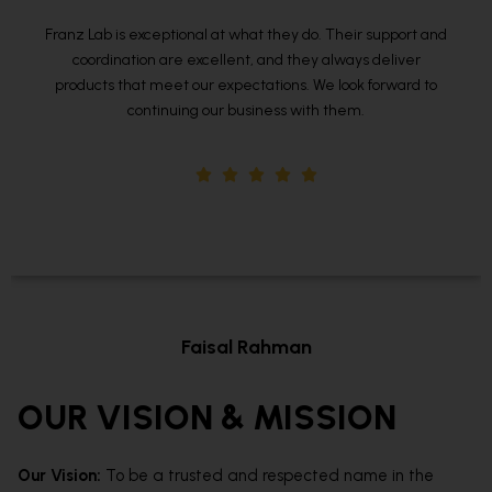
 and
We’ve had a great experience with Franz Lab. Their te
is easy to work with, and they consistently meet our hig
to
standards. I would definitely recommend them for any
manufacturing needs.
Amit Joshi
Designation
OUR VISION & MISSION
Our Vision:
To be a trusted and respected name in the