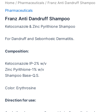
Home
/
Pharmaceuticals
/ Franz Anti Dandruff Shampoo
Pharmaceuticals
Franz Anti Dandruff Shampoo
Ketoconazole & Zinc Pyrithione Shampoo
For Dandruff and Seborrhoeic Dermatitis.
Composition:
Ketoconazole IP-2% w/v
Zinc Pyrithione-1% w/v
Shampoo Base-Q.S.
Color: Erythrosine
Direction for use: