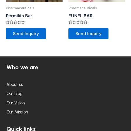
Pharmaceuticals
Pharmaceuticals
Permikin Bar
FUNEL BAR
Rated
Rated
0
0
Send Inquiry
Send Inquiry
out
out
of
of
5
5
Who we are
About us
Our Blog
Our Vision
Our Mission
Quick links