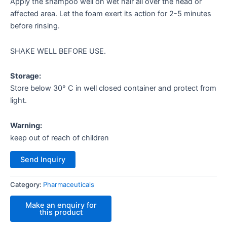
Apply the shampoo well on wet hair all over the head or
affected area. Let the foam exert its action for 2-5 minutes
before rinsing.
SHAKE WELL BEFORE USE.
Storage:
Store below 30° C in well closed container and protect from
light.
Warning:
keep out of reach of children
Send Inquiry
Category:
Pharmaceuticals