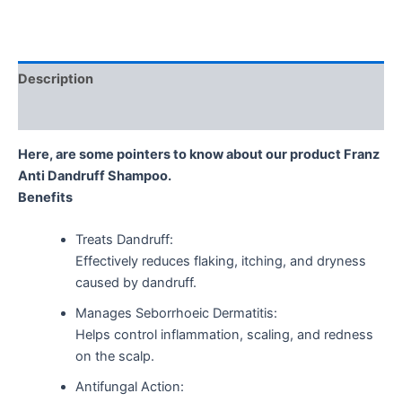
Description
Reviews (0)
Here, are some pointers to know about our product Franz
Anti Dandruff Shampoo.
Benefits
Treats Dandruff:
Effectively reduces flaking, itching, and dryness
caused by dandruff.
Manages Seborrhoeic Dermatitis:
Helps control inflammation, scaling, and redness
on the scalp.
Antifungal Action: