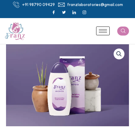
Skip
+91 98790 09429
franzlaboratories@gmail.com
to
content