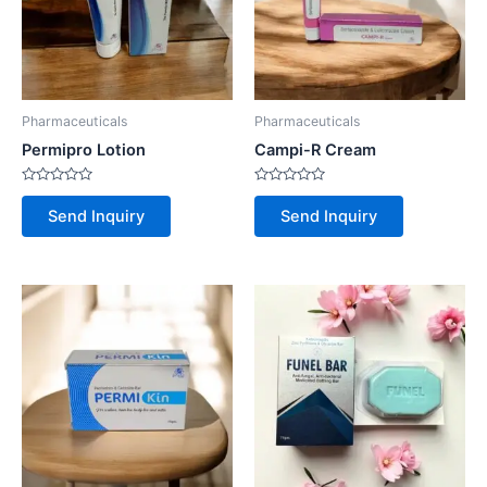
Pharmaceuticals
Pharmaceuticals
Permipro Lotion
Campi-R Cream
Rated
Rated
0
0
Send Inquiry
Send Inquiry
out
out
of
of
5
5