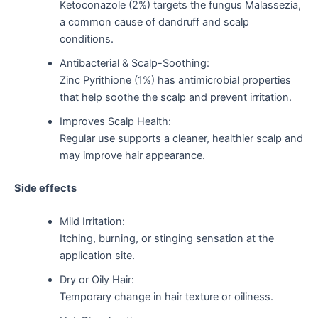
Ketoconazole (2%) targets the fungus Malassezia,
a common cause of dandruff and scalp
conditions.
Antibacterial & Scalp-Soothing:
Zinc Pyrithione (1%) has antimicrobial properties
that help soothe the scalp and prevent irritation.
Improves Scalp Health:
Regular use supports a cleaner, healthier scalp and
may improve hair appearance.
Side effects
Mild Irritation:
Itching, burning, or stinging sensation at the
application site.
Dry or Oily Hair:
Temporary change in hair texture or oiliness.