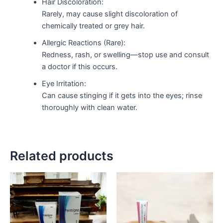
Hair Discoloration:
Rarely, may cause slight discoloration of
chemically treated or grey hair.
Allergic Reactions (Rare):
Redness, rash, or swelling—stop use and consult
a doctor if this occurs.
Eye Irritation:
Can cause stinging if it gets into the eyes; rinse
thoroughly with clean water.
Related products