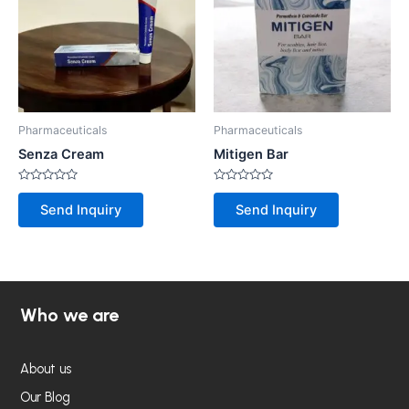
Pharmaceuticals
Pharmaceuticals
Senza Cream
Mitigen Bar
Rated
Rated
0
0
Send Inquiry
Send Inquiry
out
out
of
of
5
5
Who we are
About us
Our Blog