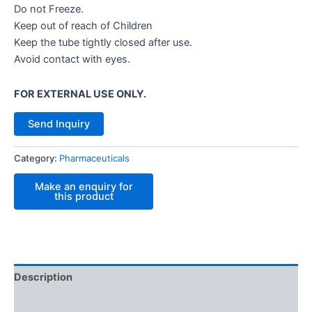
Do not Freeze.
Keep out of reach of Children
Keep the tube tightly closed after use.
Avoid contact with eyes.
FOR EXTERNAL USE ONLY.
Send Inquiry
Category:
Pharmaceuticals
Description
Reviews (0)