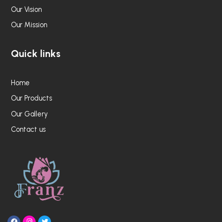
Our Vision
Our Mission
Quick links
Home
Our Products
Our Gallery
Contact us