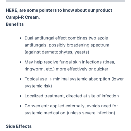
HERE, are some pointers to know about our product
Campi-R Cream.
Benefits
Dual‑antifungal effect combines two azole
antifungals, possibly broadening spectrum
(against dermatophytes, yeasts)
May help resolve fungal skin infections (tinea,
ringworm, etc.) more effectively or quicker
Topical use → minimal systemic absorption (lower
systemic risk)
Localized treatment, directed at site of infection
Convenient: applied externally, avoids need for
systemic medication (unless severe infection)
Side Effects