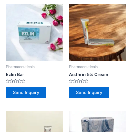
Pharmaceuticals
Pharmaceuticals
Ezlin Bar
Aisthrin 5% Cream
Rated
Rated
0
0
Send Inquiry
Send Inquiry
out
out
of
of
5
5