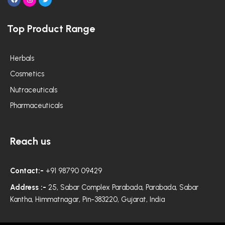
F
I
T
a
n
w
c
s
i
e
t
t
Top Product Range
b
a
t
o
g
e
o
r
r
k
a
m
Herbals
Cosmetics
Nutraceuticals
Pharmaceuticals
Reach us
Contact:-
+91 98790 09429
Address :-
25, Sabar Complex Parabada, Parabada, Sabar
Kantha, Himmatnagar, Pin-383220, Gujarat, India