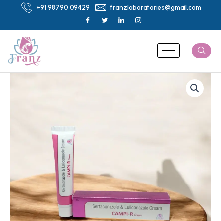
Skip
+91 98790 09429
franzlaboratories@gmail.com
to
content