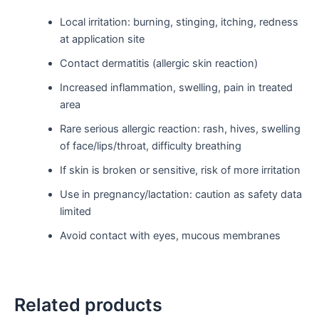
Local irritation: burning, stinging, itching, redness
at application site
Contact dermatitis (allergic skin reaction)
Increased inflammation, swelling, pain in treated
area
Rare serious allergic reaction: rash, hives, swelling
of face/lips/throat, difficulty breathing
If skin is broken or sensitive, risk of more irritation
Use in pregnancy/lactation: caution as safety data
limited
Avoid contact with eyes, mucous membranes
Related products