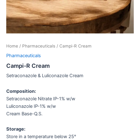
Home
/
Pharmaceuticals
/ Campi-R Cream
Pharmaceuticals
Campi-R Cream
Setraconazole & Luliconazole Cream
Composition:
Setraconazole Nitrate IP-1% w/w
Luliconazole IP-1% w/w
Cream Base-Q.S.
Storage:
Store in a temperature below 25°