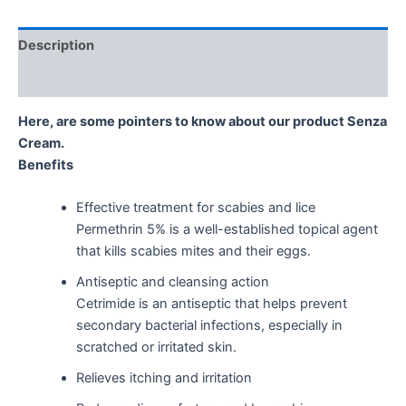
Description
Reviews (0)
Here, are some pointers to know about our product Senza
Cream.
Benefits
Effective treatment for scabies and lice
Permethrin 5% is a well-established topical agent
that kills scabies mites and their eggs.
Antiseptic and cleansing action
Cetrimide is an antiseptic that helps prevent
secondary bacterial infections, especially in
scratched or irritated skin.
Relieves itching and irritation