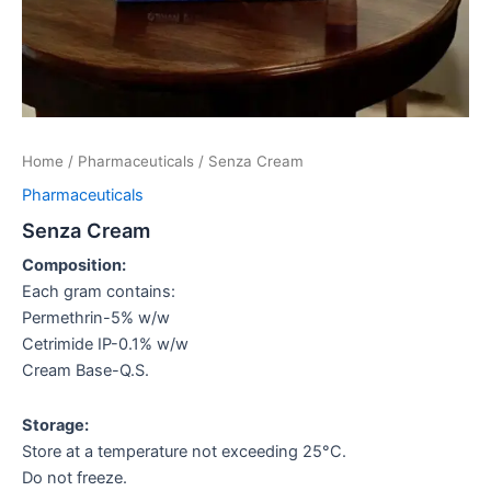
Home
/
Pharmaceuticals
/ Senza Cream
Pharmaceuticals
Senza Cream
Composition:
Each gram contains:
Permethrin-5% w/w
Cetrimide IP-0.1% w/w
Cream Base-Q.S.
Storage:
Store at a temperature not exceeding 25°C.
Do not freeze.