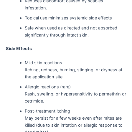
Reduces discomfort caused by scabies
infestation.
Topical use minimizes systemic side effects
Safe when used as directed and not absorbed
significantly through intact skin.
Side Effects
Mild skin reactions
Itching, redness, burning, stinging, or dryness at
the application site.
Allergic reactions (rare)
Rash, swelling, or hypersensitivity to permethrin or
cetrimide.
Post-treatment itching
May persist for a few weeks even after mites are
killed (due to skin irritation or allergic response to