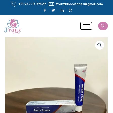
Skip
+91 98790 09429
franzlaboratories@gmail.com
to
content