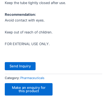
Keep the tube tightly closed after use.
Recommendation:
Avoid contact with eyes.
Keep out of reach of children.
FOR EXTERNAL USE ONLY.
Send Inquiry
Category:
Pharmaceuticals