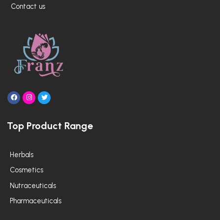
Contact us
F
I
T
a
n
w
c
s
i
e
t
t
Top Product Range
b
a
t
o
g
e
o
r
r
k
a
m
Herbals
Cosmetics
Nutraceuticals
Pharmaceuticals