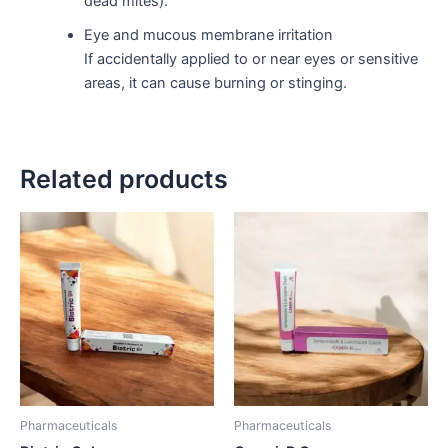
dead mites).
Eye and mucous membrane irritation
If accidentally applied to or near eyes or sensitive
areas, it can cause burning or stinging.
Related products
Pharmaceuticals
Pharmaceuticals