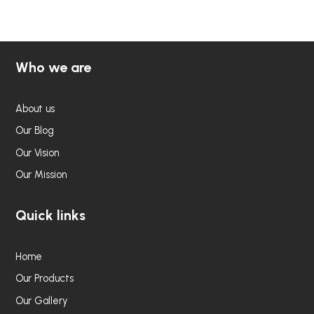
5
5
Who we are
About us
Our Blog
Our Vision
Our Mission
Quick links
Home
Our Products
Our Gallery