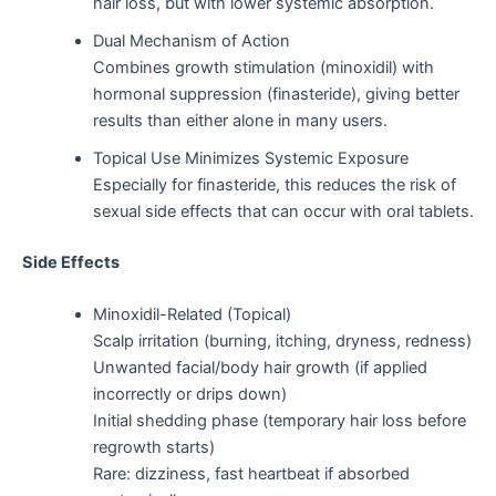
hair loss, but with lower systemic absorption.
Dual Mechanism of Action
Combines growth stimulation (minoxidil) with
hormonal suppression (finasteride), giving better
results than either alone in many users.
Topical Use Minimizes Systemic Exposure
Especially for finasteride, this reduces the risk of
sexual side effects that can occur with oral tablets.
Side Effects
Minoxidil-Related (Topical)
Scalp irritation (burning, itching, dryness, redness)
Unwanted facial/body hair growth (if applied
incorrectly or drips down)
Initial shedding phase (temporary hair loss before
regrowth starts)
Rare: dizziness, fast heartbeat if absorbed