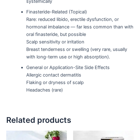
systemically
Finasteride-Related (Topical)
Rare: reduced libido, erectile dysfunction, or
hormonal imbalance — far less common than with
oral finasteride, but possible
Scalp sensitivity or irritation
Breast tenderness or swelling (very rare, usually
with long-term use or high absorption).
General or Application-Site Side Effects
Allergic contact dermatitis
Flaking or dryness of scalp
Headaches (rare)
Related products