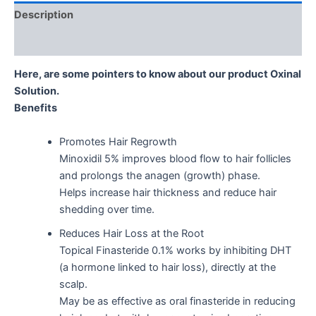
Description
Reviews (0)
Here, are some pointers to know about our product Oxinal
Solution.
Benefits
Promotes Hair Regrowth
Minoxidil 5% improves blood flow to hair follicles
and prolongs the anagen (growth) phase.
Helps increase hair thickness and reduce hair
shedding over time.
Reduces Hair Loss at the Root
Topical Finasteride 0.1% works by inhibiting DHT
(a hormone linked to hair loss), directly at the
scalp.
May be as effective as oral finasteride in reducing