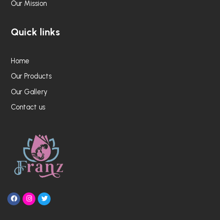
Our Mission
Quick links
Home
Our Products
Our Gallery
Contact us
F
I
T
a
n
w
c
s
i
e
t
t