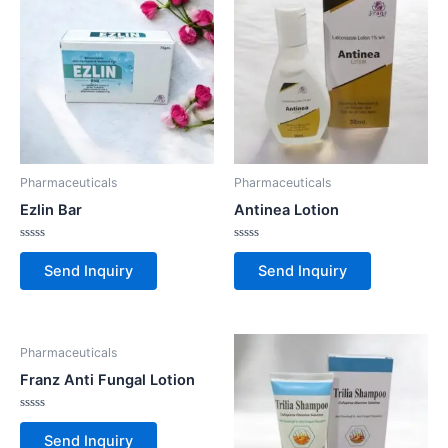
Pharmaceuticals
Pharmaceuticals
Ezlin Bar
Antinea Lotion
Rated
Rated
0
0
Send Inquiry
Send Inquiry
out
out
of
of
5
5
Pharmaceuticals
Franz Anti Fungal Lotion
Rated
0
Send Inquiry
out