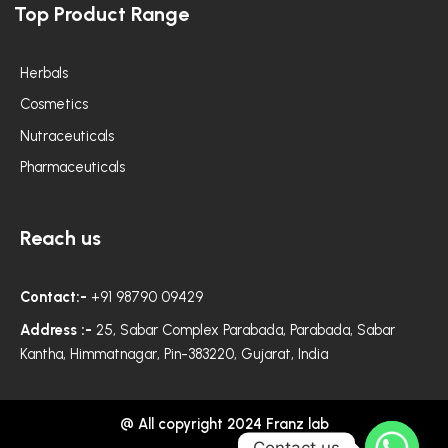
Top Product Range
b
a
t
o
g
e
o
r
r
k
a
m
Herbals
Cosmetics
Nutraceuticals
Pharmaceuticals
Reach us
Contact:-
+91 98790 09429
Address :-
25, Sabar Complex Parabada, Parabada, Sabar
Kantha, Himmatnagar, Pin-383220, Gujarat, India
@ All copyright 2024 Franz lab
Contact us