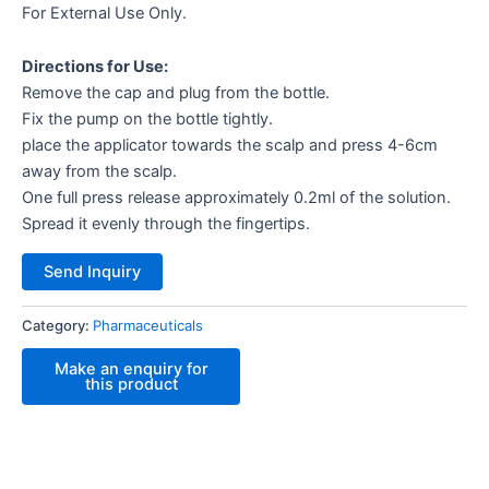
For External Use Only.
Directions for Use:
Remove the cap and plug from the bottle.
Fix the pump on the bottle tightly.
place the applicator towards the scalp and press 4-6cm
away from the scalp.
One full press release approximately 0.2ml of the solution.
Spread it evenly through the fingertips.
Send Inquiry
Category:
Pharmaceuticals