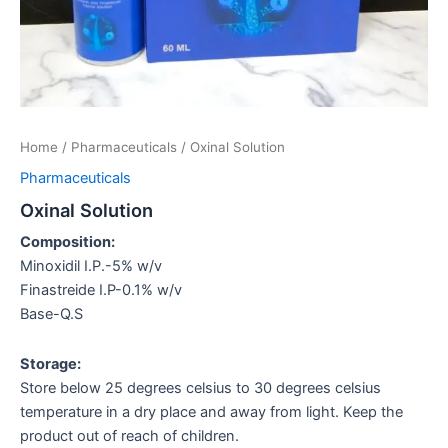
Home
/
Pharmaceuticals
/ Oxinal Solution
Pharmaceuticals
Oxinal Solution
Composition:
Minoxidil I.P.-5% w/v
Finastreide I.P-0.1% w/v
Base-Q.S
Storage:
Store below 25 degrees celsius to 30 degrees celsius
temperature in a dry place and away from light. Keep the
product out of reach of children.