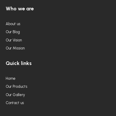
Who we are
About us
Our Blog
Our Vision
Our Mission
Quick links
Home
Our Products
Our Gallery
Contact us