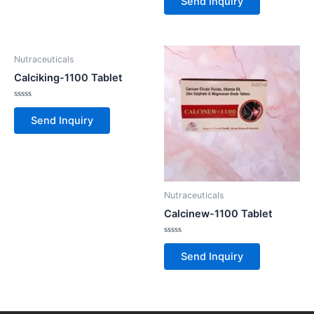
Send Inquiry
out
of
5
Nutraceuticals
Calciking-1100 Tablet
Rated
0
Send Inquiry
out
of
5
Nutraceuticals
Calcinew-1100 Tablet
Rated
0
Send Inquiry
out
of
5