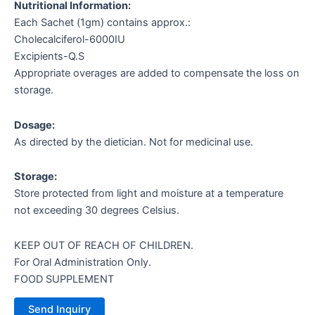
Nutritional Information:
Each Sachet (1gm) contains approx.:
Cholecalciferol-6000IU
Excipients-Q.S
Appropriate overages are added to compensate the loss on
storage.
Dosage:
As directed by the dietician. Not for medicinal use.
Storage:
Store protected from light and moisture at a temperature
not exceeding 30 degrees Celsius.
KEEP OUT OF REACH OF CHILDREN.
For Oral Administration Only.
FOOD SUPPLEMENT
Send Inquiry