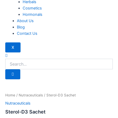
Herbals
Cosmetics
Hormonals
About Us
Blog
Contact Us
X
Home
/
Nutraceuticals
/ Sterol-D3 Sachet
Nutraceuticals
Sterol-D3 Sachet