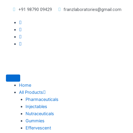
Skip
+91 98790 09429
franzlaboratories@gmail.com
to
content
Home
All Products
Pharmaceuticals
Injectables
Nutraceuticals
Gummies
Effervescent