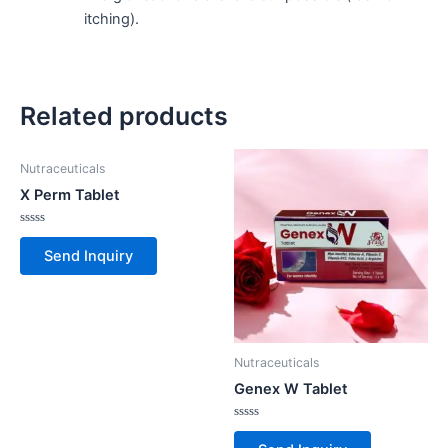
itching).
Related products
Nutraceuticals
X Perm Tablet
Rated
0
Send Inquiry
out
of
5
Nutraceuticals
Genex W Tablet
Rated
0