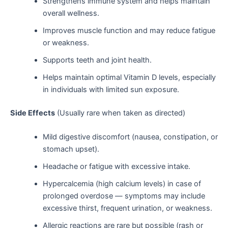
Strengthens immune system and helps maintain
overall wellness.
Improves muscle function and may reduce fatigue
or weakness.
Supports teeth and joint health.
Helps maintain optimal Vitamin D levels, especially
in individuals with limited sun exposure.
Side Effects
(Usually rare when taken as directed)
Mild digestive discomfort (nausea, constipation, or
stomach upset).
Headache or fatigue with excessive intake.
Hypercalcemia (high calcium levels) in case of
prolonged overdose — symptoms may include
excessive thirst, frequent urination, or weakness.
Allergic reactions are rare but possible (rash or