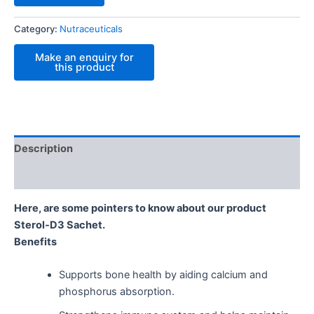
Category:
Nutraceuticals
Description
Reviews (0)
Here, are some pointers to know about our product
Sterol-D3 Sachet.
Benefits
Supports bone health by aiding calcium and
phosphorus absorption.