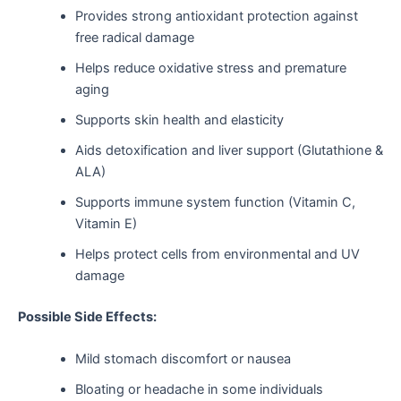
Provides strong antioxidant protection against
free radical damage
Helps reduce oxidative stress and premature
aging
Supports skin health and elasticity
Aids detoxification and liver support (Glutathione &
ALA)
Supports immune system function (Vitamin C,
Vitamin E)
Helps protect cells from environmental and UV
damage
Possible Side Effects:
Mild stomach discomfort or nausea
Bloating or headache in some individuals