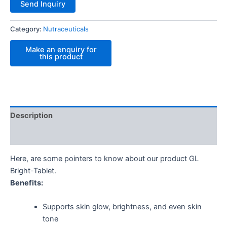
Send Inquiry
Category:
Nutraceuticals
Description
Reviews (0)
Here, are some pointers to know about our product GL
Bright-Tablet.
Benefits:
Supports skin glow, brightness, and even skin
tone