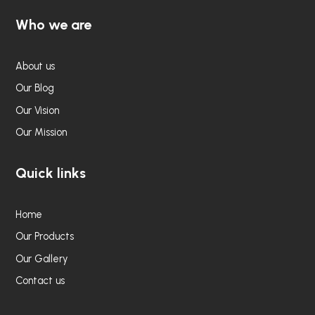
Who we are
About us
Our Blog
Our Vision
Our Mission
Quick links
Home
Our Products
Our Gallery
Contact us