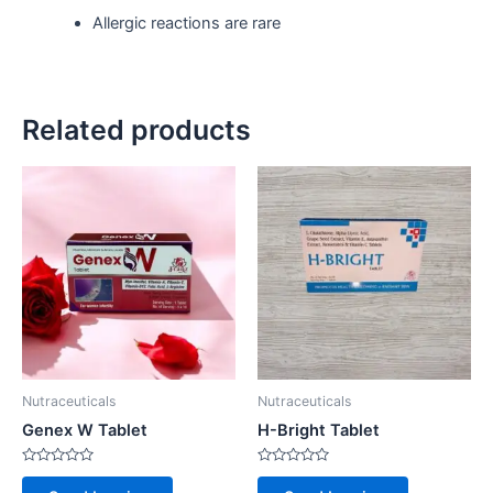
Allergic reactions are rare
Related products
Nutraceuticals
Nutraceuticals
Genex W Tablet
H-Bright Tablet
Rated
Rated
0
0