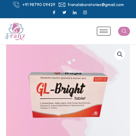
Skip
+91 98790 09429
franzlaboratories@gmail.com
to
content