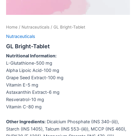
Home
/
Nutraceuticals
/ GL Bright-Tablet
Nutraceuticals
GL Bright-Tablet
Nutritional Information:
L-Glutathione-500 mg
Alpha Lipoic Acid-100 mg
Grape Seed Extract-100 mg
Vitamin E-5 mg
Astaxanthin Extract-6 mg
Resveratrol-10 mg
Vitamin C-80 mg
Other Ingredients:
Dicalcium Phosphate (INS 340-(ii)),
Starch (INS 1405), Talcum (INS 553-(iii)), MCCP (INS 460),