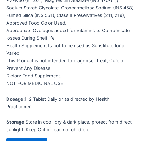
PVPK30 (E 1201), Magnesium Stearate (INS 470-(iii)),
Sodium Starch Glycolate, Croscarmellose Sodium (INS 468),
Fumed Silica (INS 551), Class II Preservatives (211, 219),
Approved Food Color Used.
Appropriate Overages added for Vitamins to Compensate
losses During Shelf life.
Health Supplement Is not to be used as Substitute for a
Varied.
This Product is not intended to diagnose, Treat, Cure or
Prevent Any Disease.
Dietary Food Supplement.
NOT FOR MEDICINAL USE.
Dosage:
1-2 Tablet Daily or as directed by Health
Practitioner.
Storage:
Store in cool, dry & dark place. protect from direct
sunlight. Keep Out of reach of children.