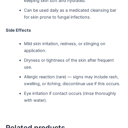
keeping skin soft and hydrated.
Can be used daily as a medicated cleansing bar
for skin prone to fungal infections.
Side Effects
Mild skin irritation, redness, or stinging on
application.
Dryness or tightness of the skin after frequent
use.
Allergic reaction (rare) — signs may include rash,
swelling, or itching; discontinue use if this occurs.
Eye irritation if contact occurs (rinse thoroughly
with water).
Related products