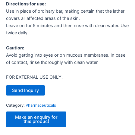
Directions for use:
Use in place of ordinary bar, making certain that the lather
covers all affected areas of the skin.
Leave on for 5 minutes and then rinse with clean water. Use
twice daily.
Caution:
Avoid getting into eyes or on mucous membranes. In case
of contact, rinse thoroughly with clean water.
FOR EXTERNAL USE ONLY.
Send Inquiry
Category:
Pharmaceuticals