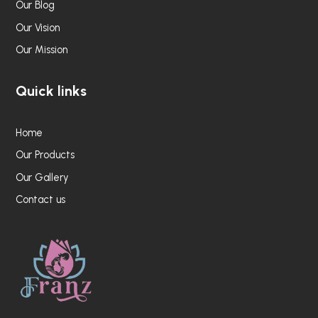
Our Blog
Our Vision
Our Mission
Quick links
Home
Our Products
Our Gallery
Contact us