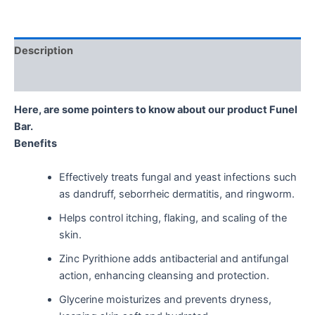
Description
Reviews (0)
Here, are some pointers to know about our product Funel
Bar.
Benefits
Effectively treats fungal and yeast infections such
as dandruff, seborrheic dermatitis, and ringworm.
Helps control itching, flaking, and scaling of the
skin.
Zinc Pyrithione adds antibacterial and antifungal
action, enhancing cleansing and protection.
Glycerine moisturizes and prevents dryness,