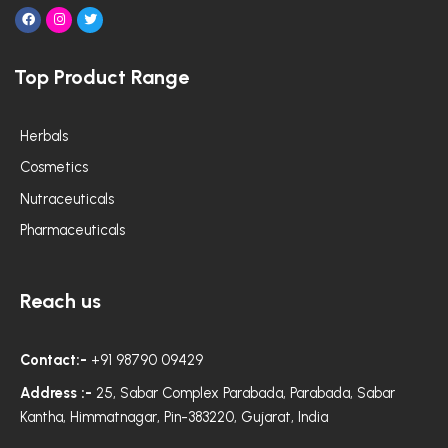
F
I
T
a
n
w
c
s
i
e
t
t
Top Product Range
b
a
t
o
g
e
o
r
r
k
a
m
Herbals
Cosmetics
Nutraceuticals
Pharmaceuticals
Reach us
Contact:-
+91 98790 09429
Address :-
25, Sabar Complex Parabada, Parabada, Sabar
Kantha, Himmatnagar, Pin-383220, Gujarat, India