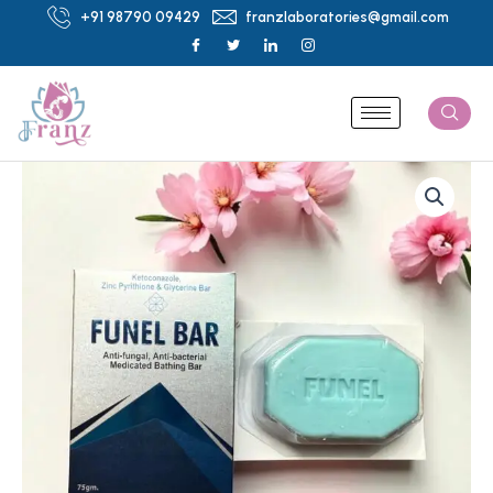
Skip
+91 98790 09429
franzlaboratories@gmail.com
to
content