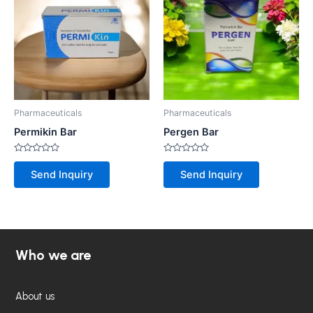
Pharmaceuticals
Pharmaceuticals
Permikin Bar
Pergen Bar
Rated
Rated
0
0
Send Inquiry
Send Inquiry
out
out
of
of
5
5
Who we are
About us