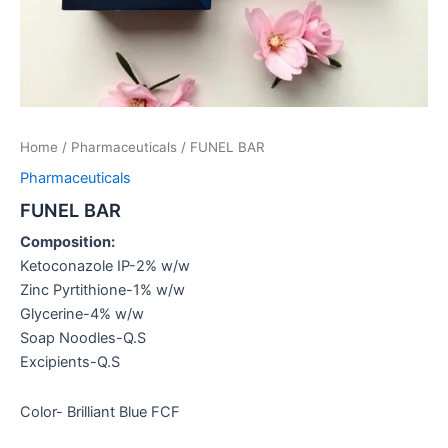
Home
/
Pharmaceuticals
/ FUNEL BAR
Pharmaceuticals
FUNEL BAR
Composition:
Ketoconazole IP-2% w/w
Zinc Pyrtithione-1% w/w
Glycerine-4% w/w
Soap Noodles-Q.S
Excipients-Q.S
Color- Brilliant Blue FCF