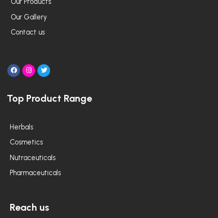
Our Products
Our Gallery
Contact us
F
I
T
a
n
w
c
s
i
e
t
t
Top Product Range
b
a
t
o
g
e
o
r
r
k
a
m
Herbals
Cosmetics
Nutraceuticals
Pharmaceuticals
Reach us