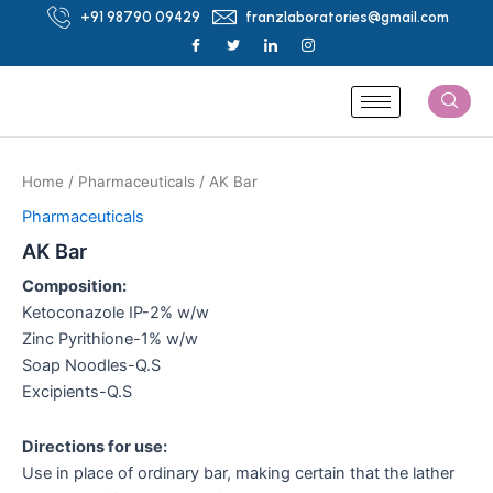
Skip
+91 98790 09429
franzlaboratories@gmail.com
to
content
Home
/
Pharmaceuticals
/ AK Bar
Pharmaceuticals
AK Bar
Composition:
Ketoconazole IP-2% w/w
Zinc Pyrithione-1% w/w
Soap Noodles-Q.S
Excipients-Q.S
Directions for use:
Use in place of ordinary bar, making certain that the lather