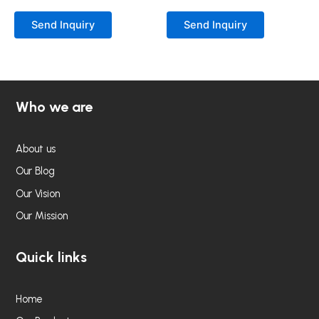
Rated
Rated
0
0
Send Inquiry
Send Inquiry
out
out
of
of
5
5
Who we are
About us
Our Blog
Our Vision
Our Mission
Quick links
Home