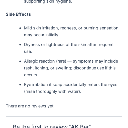
supporting skin hygiene.
Side Effects
Mild skin irritation, redness, or burning sensation
may occur initially.
Dryness or tightness of the skin after frequent
use.
Allergic reaction (rare) — symptoms may include
rash, itching, or swelling; discontinue use if this
occurs.
Eye irritation if soap accidentally enters the eyes
(rinse thoroughly with water).
There are no reviews yet.
Be the first to review “AK Bar”