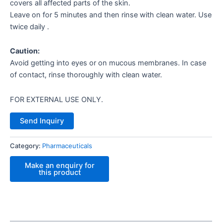
covers all affected parts of the skin.
Leave on for 5 minutes and then rinse with clean water. Use
twice daily .
Caution:
Avoid getting into eyes or on mucous membranes. In case
of contact, rinse thoroughly with clean water.
FOR EXTERNAL USE ONLY.
Send Inquiry
Category:
Pharmaceuticals