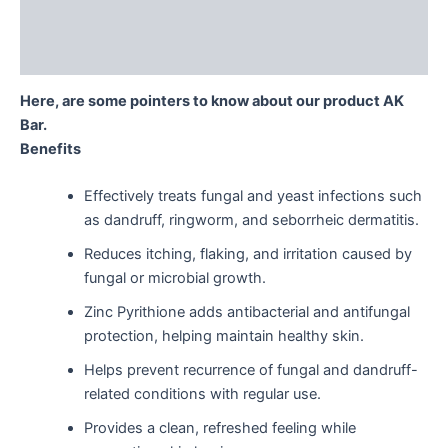
Description
Reviews (0)
Here, are some pointers to know about our product AK
Bar.
Benefits
Effectively treats fungal and yeast infections such
as dandruff, ringworm, and seborrheic dermatitis.
Reduces itching, flaking, and irritation caused by
fungal or microbial growth.
Zinc Pyrithione adds antibacterial and antifungal
protection, helping maintain healthy skin.
Helps prevent recurrence of fungal and dandruff-
related conditions with regular use.
Provides a clean, refreshed feeling while