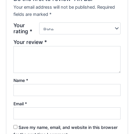
Your email address will not be published.
Required
fields are marked
*
Your
rating
*
Your review
*
Name
*
Email
*
Save my name, email, and website in this browser