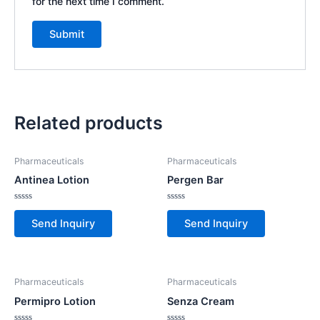
for the next time I comment.
Related products
Pharmaceuticals
Pharmaceuticals
Antinea Lotion
Pergen Bar
Rated
Rated
0
0
Send Inquiry
Send Inquiry
out
out
of
of
5
5
Pharmaceuticals
Pharmaceuticals
Permipro Lotion
Senza Cream