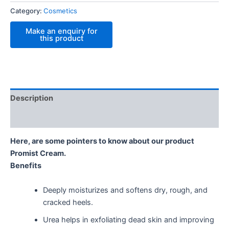
Category:
Cosmetics
Description
Reviews (0)
Here, are some pointers to know about our product
Promist Cream.
Benefits
Deeply moisturizes and softens dry, rough, and
cracked heels.
Urea helps in exfoliating dead skin and improving