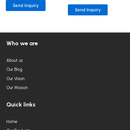
0
Rated
Send Inquiry
out
0
Send Inquiry
of
out
5
of
5
Who we are
About us
Our Blog
Our Vision
Our Mission
Quick links
Home