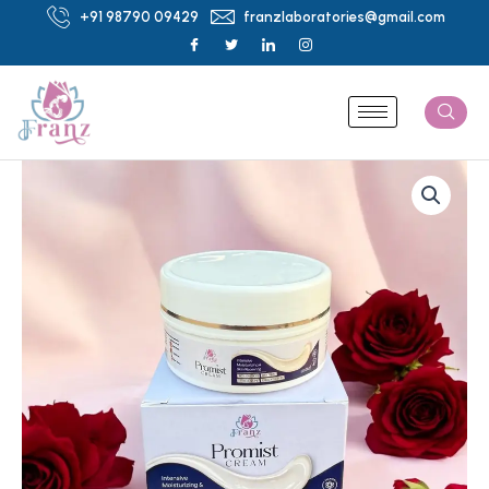
Skip
+91 98790 09429
franzlaboratories@gmail.com
to
content