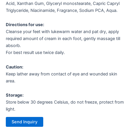
Acid, Xanthan Gum, Glyceryl monostearate, Capric Capryl
Triglyceride, Niacinamide, Fragrance, Sodium PCA, Aqua.
Directions for use:
Cleanse your feet with lukewarm water and pat dry, apply
required amount of cream in each foot, gently massage till
absorb.
For best result use twice daily.
Caution:
Keep lather away from contact of eye and wounded skin
area.
Storage:
Store below 30 degrees Celsius, do not freeze, protect from
light.
Send Inquiry