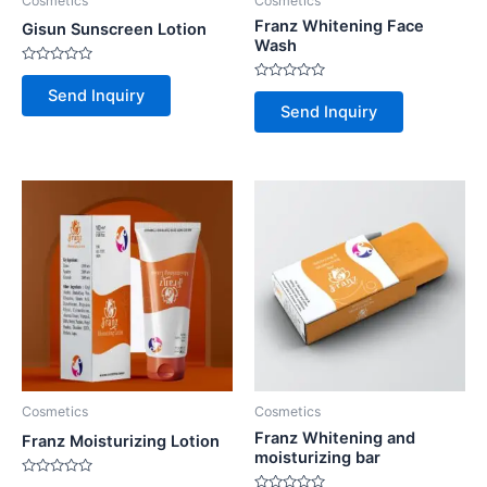
Cosmetics
Cosmetics
Franz Whitening Face
Gisun Sunscreen Lotion
Wash
Rated
0
Rated
Send Inquiry
out
0
Send Inquiry
of
out
5
of
5
Cosmetics
Cosmetics
Franz Whitening and
Franz Moisturizing Lotion
moisturizing bar
Rated