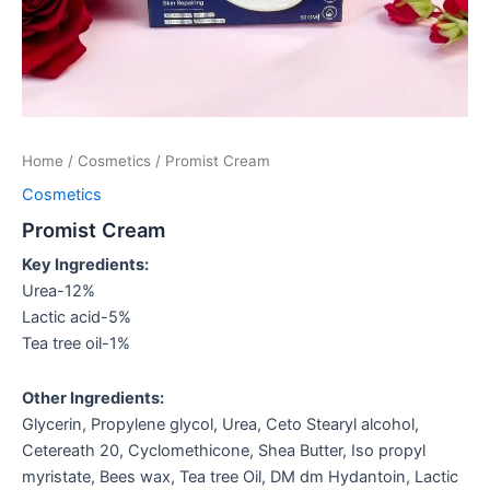
Home
/
Cosmetics
/ Promist Cream
Cosmetics
Promist Cream
Key Ingredients:
Urea-12%
Lactic acid-5%
Tea tree oil-1%
Other Ingredients:
Glycerin, Propylene glycol, Urea, Ceto Stearyl alcohol,
Cetereath 20, Cyclomethicone, Shea Butter, Iso propyl
myristate, Bees wax, Tea tree Oil, DM dm Hydantoin, Lactic