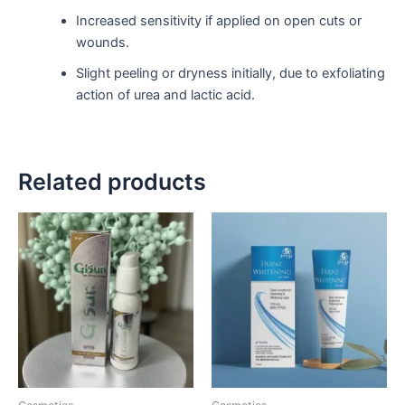
Increased sensitivity if applied on open cuts or
wounds.
Slight peeling or dryness initially, due to exfoliating
action of urea and lactic acid.
Related products