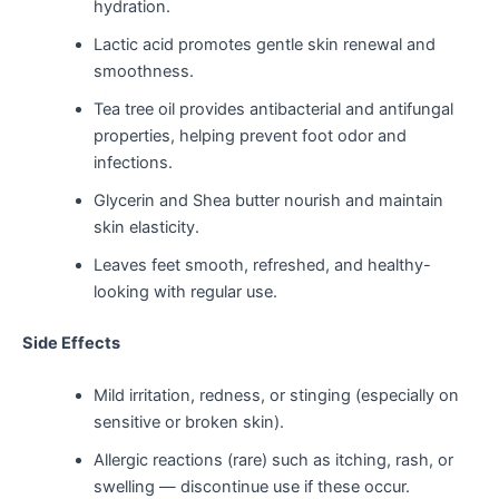
hydration.
Lactic acid promotes gentle skin renewal and
smoothness.
Tea tree oil provides antibacterial and antifungal
properties, helping prevent foot odor and
infections.
Glycerin and Shea butter nourish and maintain
skin elasticity.
Leaves feet smooth, refreshed, and healthy-
looking with regular use.
Side Effects
Mild irritation, redness, or stinging (especially on
sensitive or broken skin).
Allergic reactions (rare) such as itching, rash, or
swelling — discontinue use if these occur.