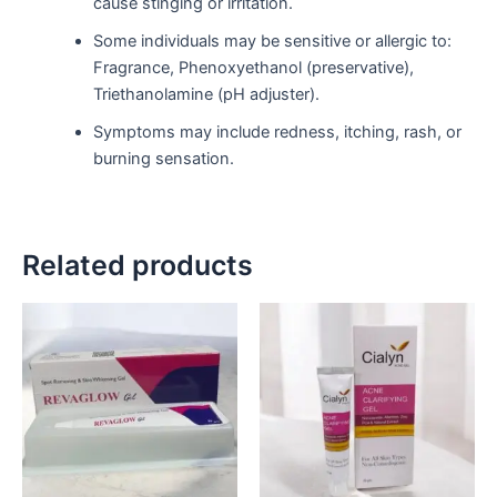
cause stinging or irritation.
Some individuals may be sensitive or allergic to:
Fragrance, Phenoxyethanol (preservative),
Triethanolamine (pH adjuster).
Symptoms may include redness, itching, rash, or
burning sensation.
Related products