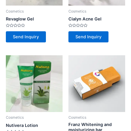
Cosmetics
Cosmetics
Revaglow Gel
Cialyn Acne Gel
Rated
Rated
0
0
Send Inquiry
Send Inquiry
out
out
of
of
5
5
Cosmetics
Cosmetics
Franz Whitening and
Nutivera Lotion
moisturizing bar