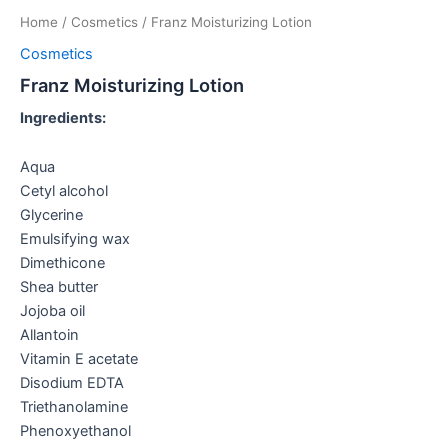
Home
/
Cosmetics
/ Franz Moisturizing Lotion
Cosmetics
Franz Moisturizing Lotion
Ingredients:
Aqua
Cetyl alcohol
Glycerine
Emulsifying wax
Dimethicone
Shea butter
Jojoba oil
Allantoin
Vitamin E acetate
Disodium EDTA
Triethanolamine
Phenoxyethanol