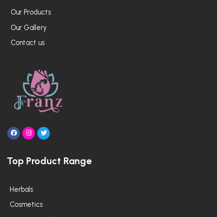
Our Products
Our Gallery
Contact us
F
I
T
a
n
w
c
s
i
e
t
t
Top Product Range
b
a
t
o
g
e
o
r
r
k
a
m
Herbals
Cosmetics