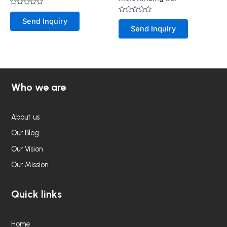
Rated
0
Rated
Send Inquiry
out
0
Send Inquiry
of
out
5
of
5
Who we are
About us
Our Blog
Our Vision
Our Mission
Quick links
Home