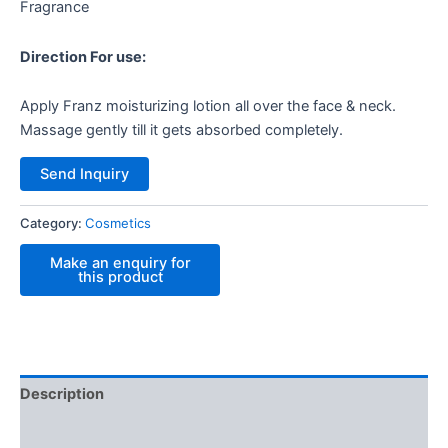
Fragrance
Direction For use:
Apply Franz moisturizing lotion all over the face & neck.
Massage gently till it gets absorbed completely.
Send Inquiry
Category:
Cosmetics
Description
Reviews (0)