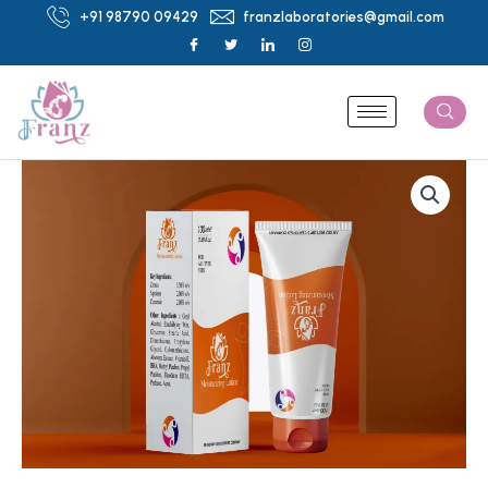
Skip
+91 98790 09429
franzlaboratories@gmail.com
to
content