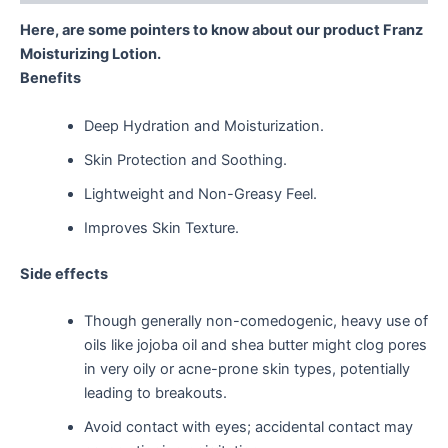
Here, are some pointers to know about our product Franz
Moisturizing Lotion.
Benefits
Deep Hydration and Moisturization.
Skin Protection and Soothing.
Lightweight and Non-Greasy Feel.
Improves Skin Texture.
Side effects
Though generally non-comedogenic, heavy use of
oils like jojoba oil and shea butter might clog pores
in very oily or acne-prone skin types, potentially
leading to breakouts.
Avoid contact with eyes; accidental contact may