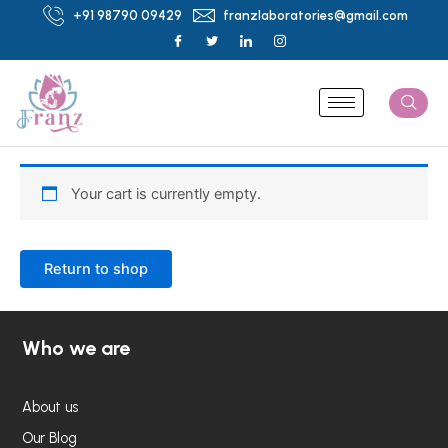
Skip
+91 98790 09429
franzlaboratories@gmail.com
to
content
Your cart is currently empty.
Return to shop
Who we are
About us
Our Blog