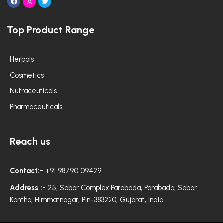
F
I
T
a
n
w
c
s
i
e
t
t
Top Product Range
b
a
t
o
g
e
o
r
r
k
a
m
Herbals
Cosmetics
Nutraceuticals
Pharmaceuticals
Reach us
Contact:-
+91 98790 09429
Address :-
25, Sabar Complex Parabada, Parabada, Sabar
Kantha, Himmatnagar, Pin-383220, Gujarat, India