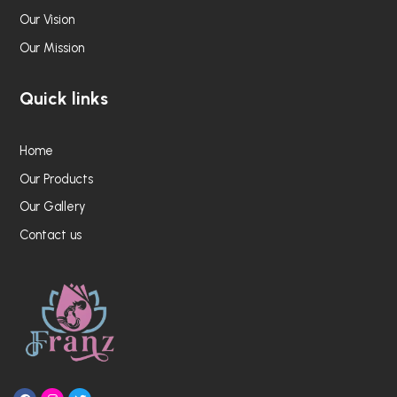
Our Vision
Our Mission
Quick links
Home
Our Products
Our Gallery
Contact us